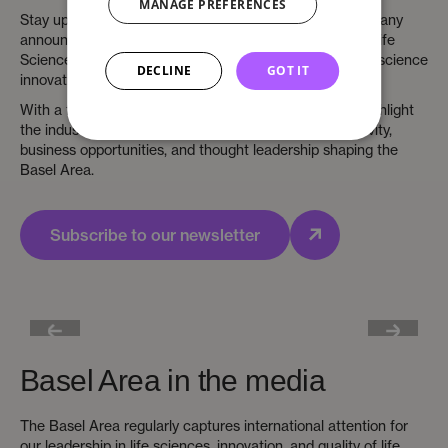
MANAGE PREFERENCES
Stay up to date with the latest life sciences news, company
announcements, and business insights from the Basel Life
Sciences Supercluster – Europe’s leading region for life science
DECLINE
GOT IT
innovation.
With a focus on life sciences, our newsroom aims to highlight
the industry leaders, growing startups, investment activity,
business opportunities, and thought leadership shaping the
Basel Area.
Subscribe to our newsletter
Basel Area in the media
The Basel Area regularly captures international attention for
our leadership in life sciences, innovation, and quality of life.