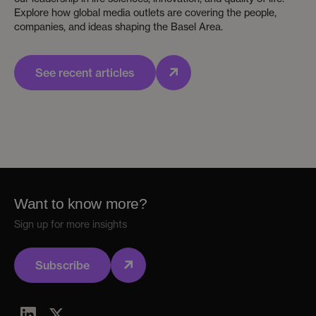
Explore how global media outlets are covering the people,
companies, and ideas shaping the Basel Area.
See recent articles
Want to know more?
Sign up for more insights
Subscribe