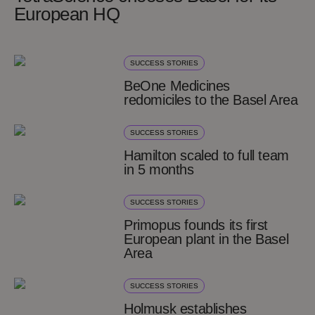
European HQ
SUCCESS STORIES
BeOne Medicines
redomiciles to the Basel Area
SUCCESS STORIES
Hamilton scaled to full team
in 5 months
SUCCESS STORIES
Primopus founds its first
European plant in the Basel
Area
SUCCESS STORIES
Holmusk establishes