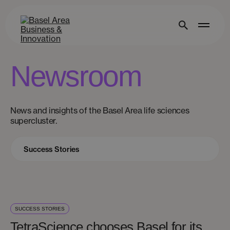
Newsroom
News and insights of the Basel Area life sciences
supercluster.
SUCCESS STORIES
TetraScience chooses Basel for its