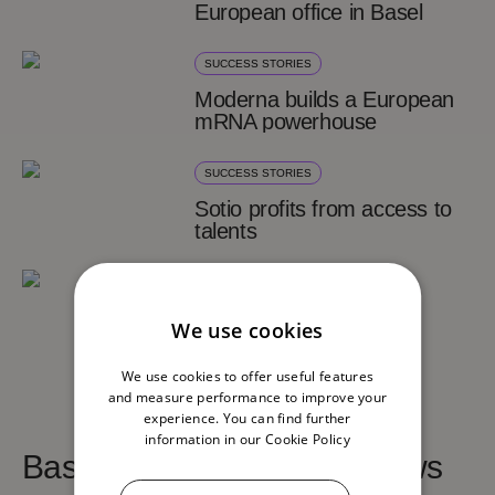
European office in Basel
SUCCESS STORIES
Moderna builds a European
mRNA powerhouse
SUCCESS STORIES
Sotio profits from access to
talents
SUCCESS STORIES
Cerdia moves HQ from
We use cookies
Germany to Basel
We use cookies to offer useful features
and measure performance to improve your
experience. You can find further
information in our
Cookie Policy
Basel Area life sciences news