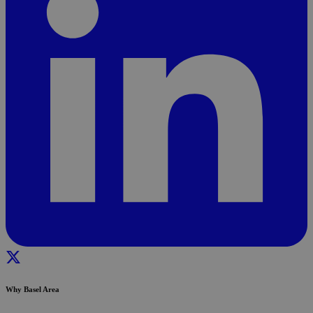
Why Basel Area