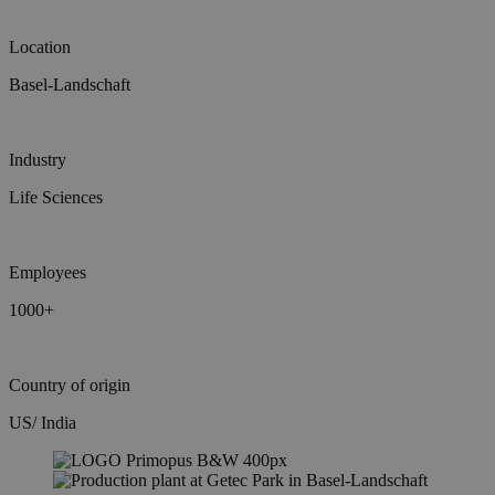
Location
Basel-Landschaft
Industry
Life Sciences
Employees
1000+
Country of origin
US/ India