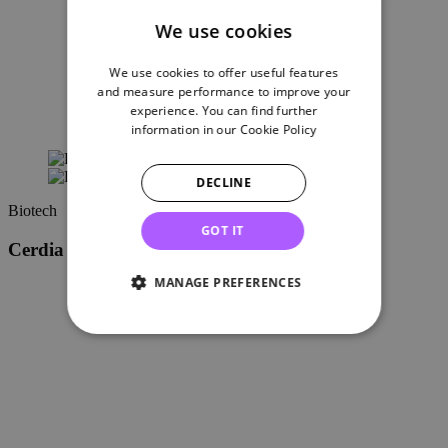
We use cookies
We use cookies to offer useful features
and measure performance to improve your
experience. You can find further
information in our
Cookie Policy
DECLINE
Biotech
GOT IT
Cerdia moves HQ from Germany to Basel
MANAGE PREFERENCES