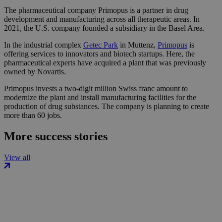
The pharmaceutical company Primopus is a partner in drug
development and manufacturing across all therapeutic areas. In
2021, the U.S. company founded a subsidiary in the Basel Area.
In the industrial complex
Getec Park
in Muttenz,
Primopus
is
offering services to innovators and biotech startups. Here, the
pharmaceutical experts have acquired a plant that was previously
owned by Novartis.
Primopus invests a two-digit million Swiss franc amount to
modernize the plant and install manufacturing facilities for the
production of drug substances. The company is planning to create
more than 60 jobs.
More success stories
View all