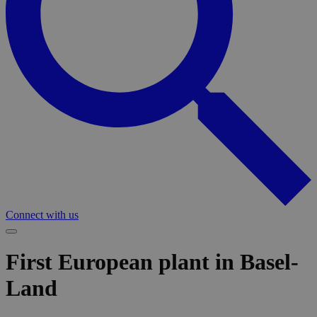
Connect with us
First European plant in Basel-
Land