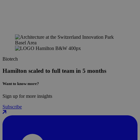
Biotech
Hamilton scaled to full team in 5 months
Want to know more?
Sign up for more insights
Subscribe