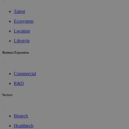
Talent
Ecosystem
Location
Lifestyle
Business Expansion
Commercial
R&D
Sectors
Biotech
Healthtech