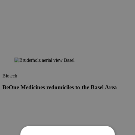
Biotech
BeOne Medicines redomiciles to the Basel Area