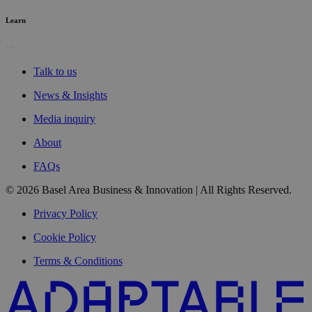
Learn
Talk to us
News & Insights
Media inquiry
About
FAQs
© 2026 Basel Area Business & Innovation | All Rights Reserved.
Privacy Policy
Cookie Policy
Terms & Conditions