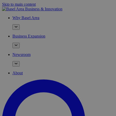
Skip to main content
Why Basel Area
Business Expansion
Newsroom
About