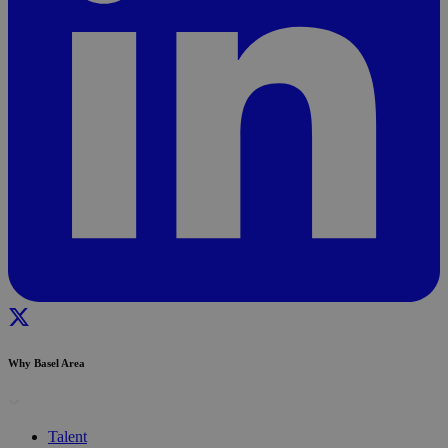
Why Basel Area
Talent