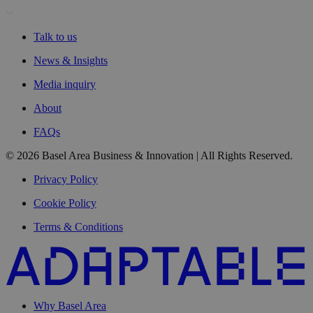
Talk to us
News & Insights
Media inquiry
About
FAQs
© 2026 Basel Area Business & Innovation | All Rights Reserved.
Privacy Policy
Cookie Policy
Terms & Conditions
Why Basel Area