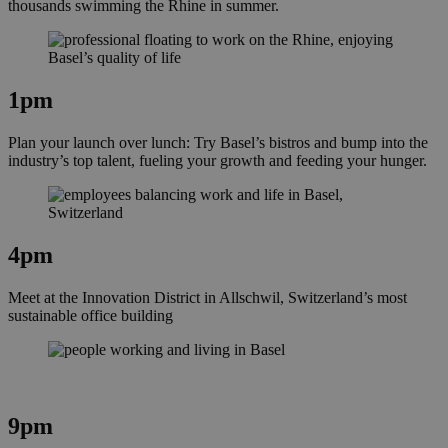
thousands swimming the Rhine in summer.
1pm
Plan your launch over lunch: Try Basel’s bistros and bump into the
industry’s top talent, fueling your growth and feeding your hunger.
4pm
Meet at the Innovation District in Allschwil, Switzerland’s most
sustainable office building
9pm