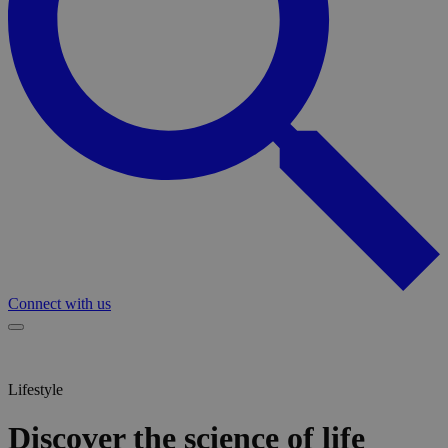
Connect with us
Lifestyle
Discover the science of life