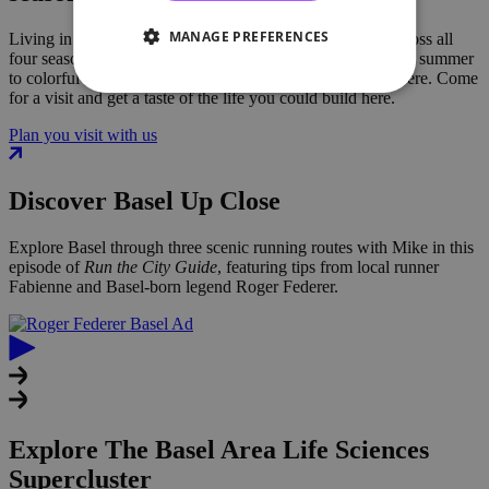
MANAGE PREFERENCES
Living in the Basel area means enjoying a
rich lifestyle across all
four seasons, from riverside walks in spring and festivals in summer
to colorful autumn vineyards and a festive winter atmosphere.
Come
for a visit and get a taste of the life you could build here.
Plan you visit with us
Discover Basel Up Close
Explore
Basel
through three scenic running routes with Mike in this
episode of
Run the City Guide
, featuring tips from local runner
Fabienne and Basel-born legend
Roger Federer
.
Explore The Basel Area Life Sciences
Supercluster