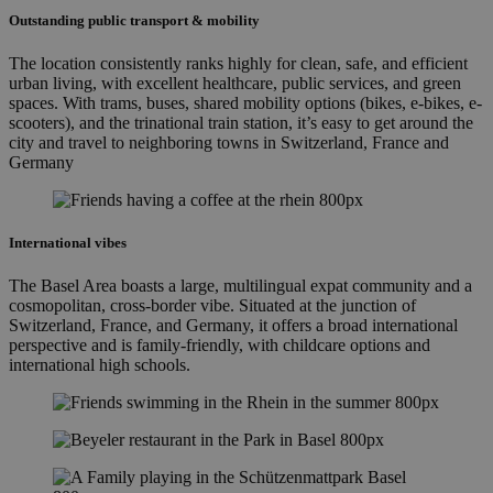
Outstanding public transport & mobility
The location consistently ranks highly for clean, safe, and efficient
urban living, with excellent healthcare, public services, and green
spaces. With trams, buses, shared mobility options (bikes, e-bikes, e-
scooters), and the trinational train station, it’s easy to get around the
city and travel to neighboring towns in Switzerland, France and
Germany
International vibes
The Basel Area boasts a large, multilingual expat community and a
cosmopolitan, cross-border vibe. Situated at the junction of
Switzerland, France, and Germany, it offers a broad international
perspective and is family-friendly, with childcare options and
international high schools.