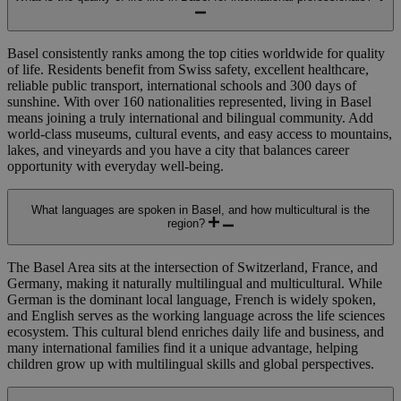
Basel consistently ranks among the top cities worldwide for quality
of life.
Residents benefit from Swiss safety, excellent healthcare,
reliable public transport,
international schools
and 300 days of
sunshine.
With over 160 nationalities represented, living in Basel
means joining a truly international and bilingual community. Add
world-class museums, cultural events, and easy access to mountains,
lakes, and vineyards and you have a city that balances career
opportunity with everyday well-being.
What languages are spoken in Basel, and how multicultural is the
region?
The Basel Area sits at the intersection of Switzerland, France, and
Germany, making it naturally multilingual and multicultural. While
German is the dominant local language, French is widely spoken,
and English serves as the working language across the life sciences
ecosystem. This cultural blend enriches daily life and business, and
many international families find it a unique advantage, helping
children grow up with multilingual skills and global perspectives.