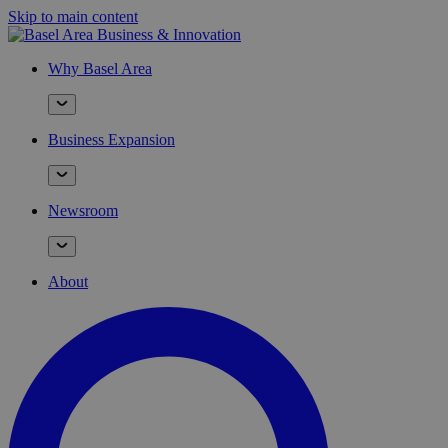
Skip to main content
Why Basel Area
Business Expansion
Newsroom
About