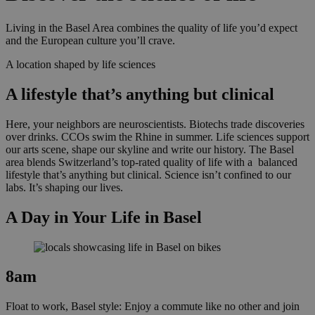
Living in the Basel Area combines the quality of life you’d expect
and the European culture you’ll crave.
A location shaped by life sciences
A lifestyle that’s anything but clinical
Here, your neighbors are neuroscientists. Biotechs trade discoveries
over drinks. CCOs swim the Rhine in summer. Life sciences support
our arts scene, shape our skyline and write our history.
The Basel
area blends Switzerland’s top-rated
quality of life
with a balanced
lifestyle that’s anything but clinical. Science isn’t confined to our
labs. It’s shaping our lives.
A Day in Your Life in Basel
8am
Float to work, Basel style: Enjoy a commute like no other and join