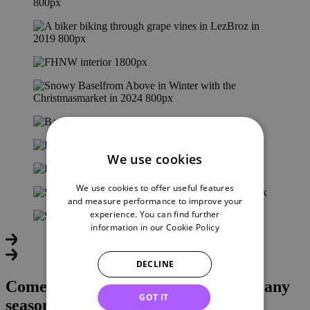
We use cookies
We use cookies to offer useful features
and measure performance to improve your
experience. You can find further
information in our
Cookie Policy
DECLINE
Come experience it for yourself – in any
GOT IT
season