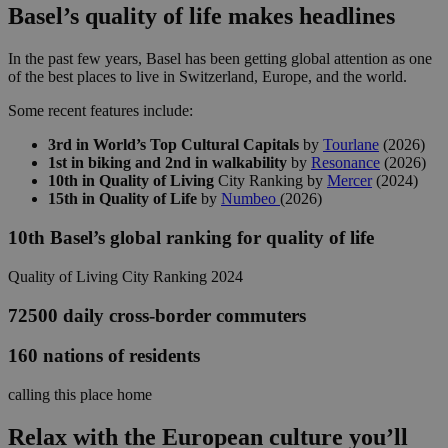
Basel’s quality of life makes headlines
In the past few years, Basel has been getting global attention as one
of the best places to live in Switzerland, Europe, and the world.
Some recent features include:
3rd in
World’s Top Cultural Capitals
by
Tourlane
(2026)
1st in biking and 2nd in walkability
by
Resonance
(2026)
10th in Quality of Living
City Ranking by
Mercer
(2024)
15th in Quality of Life
by
Numbeo
(2026)
10th
Basel’s global ranking for quality of life
Quality of Living City Ranking 2024
72500
daily cross-border commuters
160
nations of residents
calling this place home
Relax with the European culture you’ll