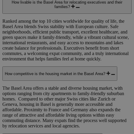
How livable is the Basel Area for relocating executives and their
families?
Ranked among the top 10 cities worldwide for quality of life, the
Basel Area blends Swiss stability with European culture. Safe
neighborhoods, efficient public transport, excellent healthcare, and
green spaces make it family-friendly, while a vibrant cultural scene,
international restaurants, and easy access to mountains and lakes
create balance for professionals. Executives benefit from short
commutes, a welcoming expat community, and a truly international
environment that helps families feel at home quickly.
How competitive is the housing market in the Basel Area?
The Basel Area offers a stable and diverse housing market, with
options ranging from city apartments to family-friendly suburban
homes.
Compared to other major Swiss cities like Zurich or
Geneva, housing in Basel is generally more accessible and
affordable.
Proximity to France and Germany also expands the
range of attractive and affordable living options within easy
commuting distance. Many expats find the process well supported
by relocation services and local agencies.