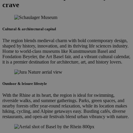
crave
Cultural & architectural capital
The region blends medieval charm with bold contemporary design,
shaped by history, innovation, and its thriving life sciences industry.
Home to world-class museums like Kunstmuseum Basel and
Fondation Beyeler, the Art Basel fair, and a vibrant cultural calendar,
it is a premier destination for architecture, art, and history lovers.
Outdoor & leisure lifestyle
With the Rhine at its heart, the region is ideal for swimming,
riverside walks, and summer gatherings. Parks, green spaces, and
nearby forests offer year-round relaxation, while its location makes
hiking, cycling, and Alpine getaways easy. Bustling cafés, diverse
restaurants, and open-air festivals blend urban vibrancy with nature.