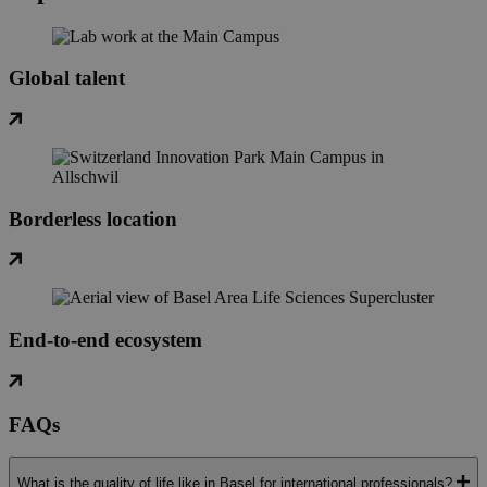
Global talent
Borderless location
End-to-end ecosystem
FAQs
What is the quality of life like in Basel for international professionals?