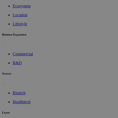
Ecosystem
Location
Lifestyle
Business Expansion
Commercial
R&D
Sectors
Biotech
Healthtech
Learn