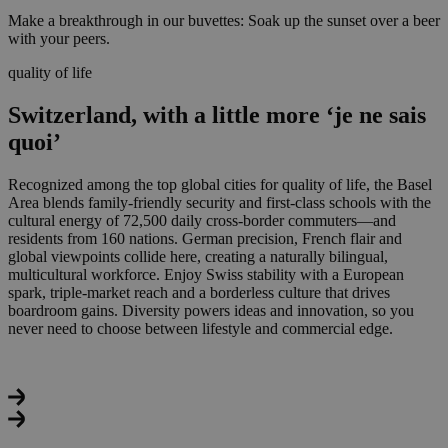
Make a breakthrough in our buvettes: Soak up the sunset over a beer
with your peers.
quality of life
Switzerland, with a little more ‘je ne sais
quoi’
Recognized among the top global cities for quality of life
, the Basel
Area blends family-friendly security and first-class schools with the
cultural energy of 72,500 daily cross-border commuters—and
residents from 160 nations. German precision, French flair and
global viewpoints collide here, creating a naturally bilingual,
multicultural workforce. Enjoy Swiss stability with a European
spark, triple‑market reach and a borderless culture that drives
boardroom gains. Diversity powers ideas and innovation, so you
never need to choose between lifestyle and commercial edge.