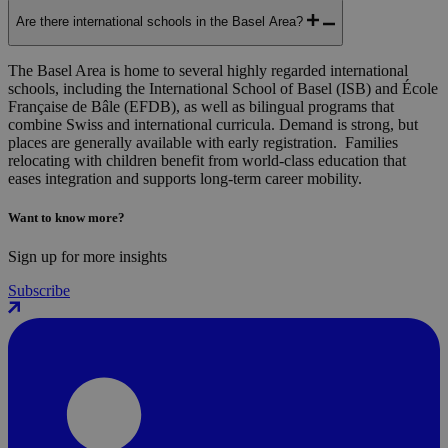
Are there international schools in the Basel Area?
The Basel Area is home to several highly regarded international
schools, including the International School of Basel (ISB) and École
Française de Bâle (EFDB), as well as bilingual programs that
combine Swiss and international curricula. Demand is strong, but
places are generally available with early registration. Families
relocating with children benefit from world-class education that
eases integration and supports long-term career mobility.
Want to know more?
Sign up for more insights
Subscribe