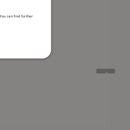
ou can find further