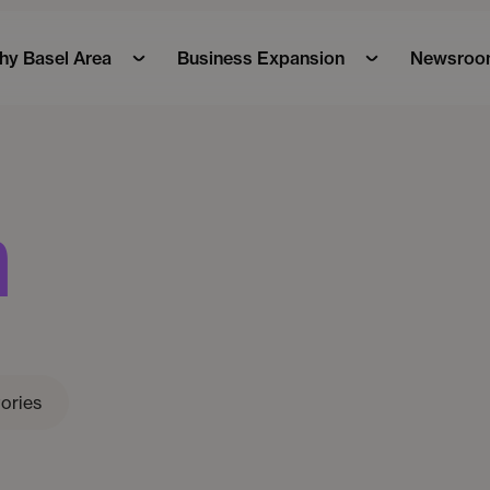
y Basel Area
Business Expansion
Newsroo
m
ories