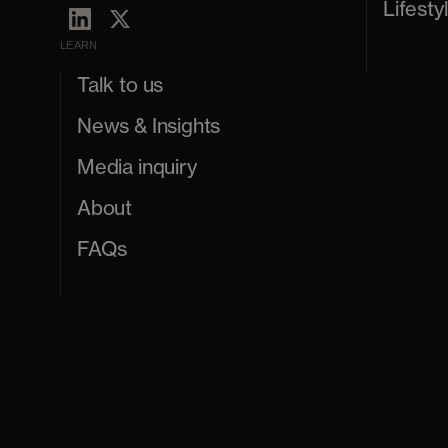
Lifesty
LEARN
Talk to us
News & Insights
Media inquiry
About
FAQs