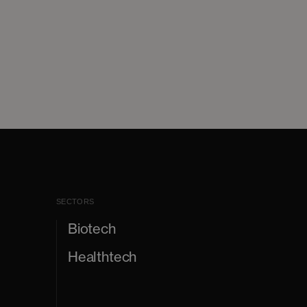
SECTORS
Biotech
Healthtech