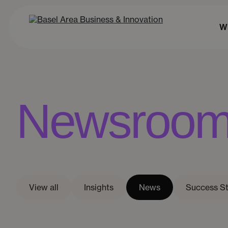
Wh
Newsroo
View all
Insights
News
Success St