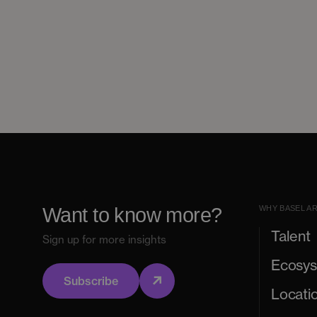
Want to know more?
WHY BASEL A
Talent
Sign up for more insights
Ecosy
Subscribe
Locati