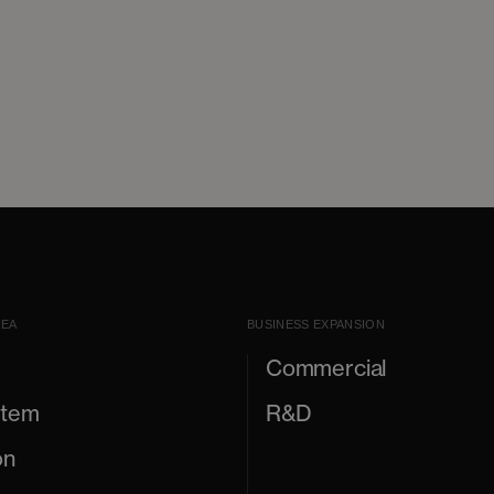
REA
BUSINESS EXPANSION
Commercial
stem
R&D
on