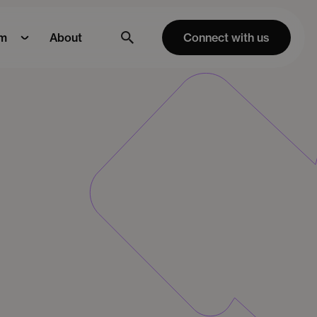
m
About
Connect with us