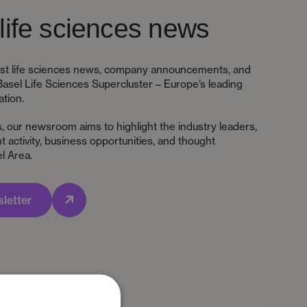
life sciences news
test life sciences news, company announcements, and
Basel Life Sciences Supercluster – Europe’s leading
ation.
s, our newsroom aims to highlight the industry leaders,
 activity, business opportunities, and thought
l Area.
letter