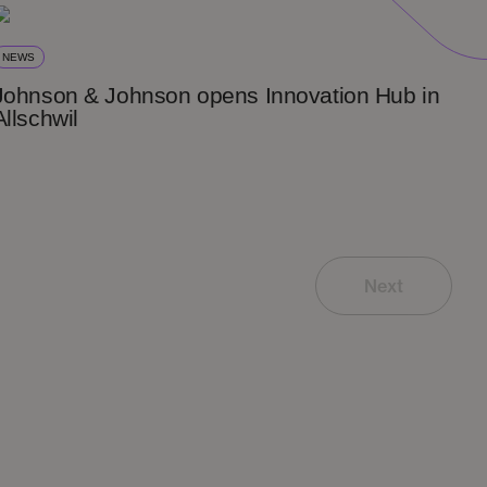
NEWS
Johnson & Johnson opens Innovation Hub in
Allschwil
Next