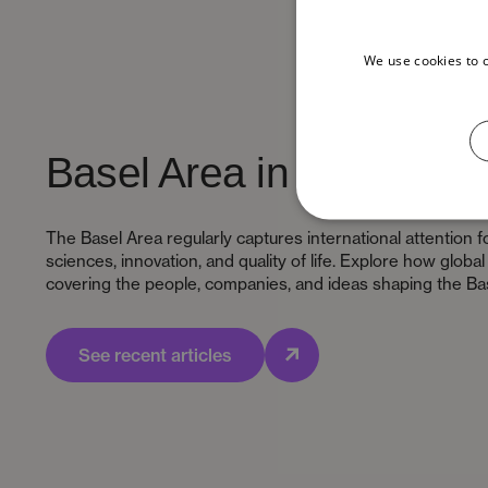
We use cookies to 
Basel Area in the media
The Basel Area regularly captures international attention fo
sciences, innovation, and quality of life. Explore how globa
covering the people, companies, and ideas shaping the Ba
See recent articles