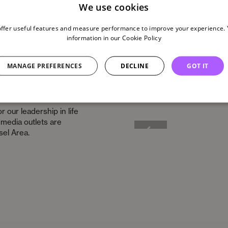
We use cookies
offer useful features and measure performance to improve your experience. Y
information in our
Cookie Policy
MANAGE PREFERENCES
DECLINE
GOT IT
r our leadership in life
l media outlets are
sel Area.