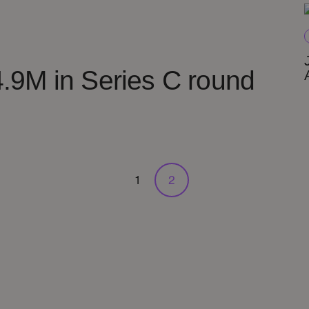
.9M in Series C round
1
2