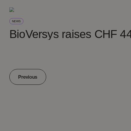
NEWS
BioVersys raises CHF 44
Previous