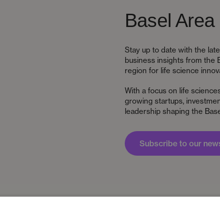
Basel Area 
Stay up to date with the la
business insights from the 
region for life science innov
With a focus on life science
growing startups, investment
leadership shaping the Base
Subscribe to our news