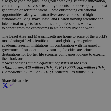
also go beyond the pursuit of groundbreaking scientific innovation,
committing themselves to
teachin
g
students and developing the next
generation of scientific talent. These outstanding educational
opportunities, along with attractive career choices and
high
standard
s
of living, make Basel and Boston thriving scientific and
intellectual magnets for students and professionals who want
to
benefi
t
from the ecosystems in which they live and work.
The Basel Area and
Massachusetts
are home to some of the world’s
most distinguished scientific talent and globally recognized
academic research institutions. In combination with meaningful
governmental support and investment, the cities are prime
destinations for top-tier life sciences companies looking to expand
their horizons.
* Swiss cantons are the equivalent of states in the USA.
^ Biozentrum: 430 million CHF; ETH D-BSSE 200 million CHF;
Biomedicine 365 million CHF; Chemistry 170 million CHF
Share this article