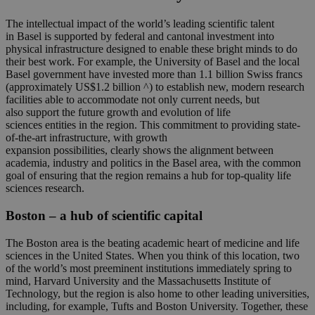
The intellectual
impact
of
the world’s leading
scientific talent
in
Basel
is
supported
by
federal and cantonal investment
into
physi
cal infrastructure designed to enable these bright minds to do
their best work.
For
example, t
he University of Basel and the local
Basel government have invested more than 1.1 billion Swiss francs
(approximately
US
$1.2 billion
^)
to
establish
new, modern research
facilities able to accommodate not only current needs, but
also
support the
future growth and evolution of
life
sciences
entities
in the region
. This commitment to providing
state-
of-the-art
infrastructure, with growth
expansion
possibilities,
clearly
shows the alignment between
academia,
industry
and politics in the
Basel
area, with the common
goal of ensuring that
the region
remains
a hub for top-quality life
sciences research.
Boston
– a hub of
scientific capital
The Boston area is the beating academic heart of medicine and life
sciences in the United States. When you think of this location, two
of the world’s most preeminent institutions immediately spring to
mind, Harvard University and the Massachusetts Institute of
Technology, but the region is also home to other leading universities,
including, for example, Tufts and Boston University. Together, these