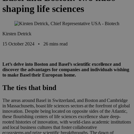
shaping life sciences
Kirsten Detrick
15 October 2024
•
26 mins read
Let’s delve into Boston and Basel’s scientific excellence and
discover the advantages for companies and individuals wishing
to make Basel their European home.
The ties that bind
The areas around Basel in Switzerland, and Boston and Cambridge
in
Massachusetts,
boast life sciences sectors at the forefront of global
innovation. Despite being located on opposite sides of the Atlantic,
these flourishing centers of life science
s
excellence share deep-
rooted histories of innovation, with
world-class academic institutions
and local business cultures that foster
collaborative
ecosystems and prize scientific breakthroughs
. The dawn of