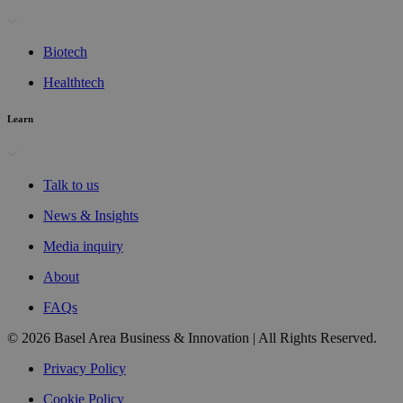
Biotech
Healthtech
Learn
Talk to us
News & Insights
Media inquiry
About
FAQs
© 2026 Basel Area Business & Innovation | All Rights Reserved.
Privacy Policy
Cookie Policy