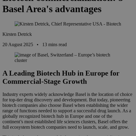
Basel Area's advantages
Kirsten Detrick
20 August 2025
•
13 mins read
A Leading Biotech Hub in Europe for
Commercial-Stage Growth
Industry experts widely acknowledge Basel is the location of choice
for top-tier drug discovery and development. But today, pioneering
biotech companies also choose Basel when
establishing the wider
range of functions needed to support a successful drug launch.
As a
globally recognized biotech hub in Europe and one of the
continent’s most established life sciences clusters, Basel offers the
full ecosystem biotech companies need to launch, scale, and grow.