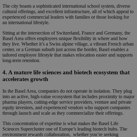
The city boasts a sophisticated international school system, diverse
cultural offerings, and excellent infrastructure, all of which appeal to
experienced commercial leaders with families or
those looking for
an international lifestyle.
Sitting at the
intersection of Switzerland, France and Germany, the
Basel Area offers employees unique flexibility in where and how
they live. Whether it’s a Swiss alpine village, a vibrant French urban
center, or a German suburb just across the border, Basel enables a
tailored employee lifestyle that
makes relocation easier and supports
long-term retention.
4. A mature life sciences and biotech ecosystem that
accelerates growth
In the Basel Area,
companies do not operate in isolation.
They plug
into an active, high-value ecosystem that includes proximity to major
pharma players, cutting-edge service providers, venture and private
equity investors, and
experienced vendors who support companies
through launch and scale as they commercialize their
offerings.
This concentration of expertise is what makes the Basel Life
Sciences Supercluster one of Europe’s leading biotech hubs. The
environment rewards collaboration, whether you’re seeking