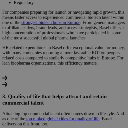
Regulatory
For companies preparing for launch or navigating rapid growth, this
means
faster access to experienced commercial biotech talent
within
one of the
strongest biotech hubs in Europe
. From general managers
to affiliate leaders, brand leads, and access strategists, Basel offers a
high concentration of professionals who have participated in some
of the most successful global pharma launches.
HR-related expenditures in Basel offer exceptional value for money,
with many companies reporting a more favorable ROI on people-
related costs compared to similarly competitive hubs in Europe. For
lean biopharma organizations, this efficiency matters.
3. Quality of life that helps attract and retain
commercial talent
Attracting top commercial talent often comes down to lifestyle.
And
as one of the
top ranked global cities for quality of life
, Basel
delivers on this front, too.