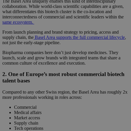
The Basel Area uniquely enables this kind of interdisciplinary
collaboration. While world-class scientific capabilities are a given,
what differentiates this
biotech cluster
is the co-location and
interconnectedness of commercial and scientific leaders within the
same ecosystem.
From launch planning and brand strategy to pricing, access and
supply chain, the
Basel Area supports the full commercial lifecycle
,
not just the early-stage pipeline.
Biopharma companies here don’t just develop medicines. They
launch, scale and grow brands with integrated teams that share a
common culture of excellence and execution.
2. One of Europe’s most robust commercial biotech
talent bases
Compared to any other Swiss region, the Basel Area has roughly
2x
more professionals working in roles across:
Commercial
Medical affairs
Market access
Supply chain
Tech operations