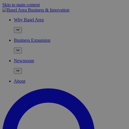
Skip to main content
Why Basel Area
Business Expansion
Newsroom
About