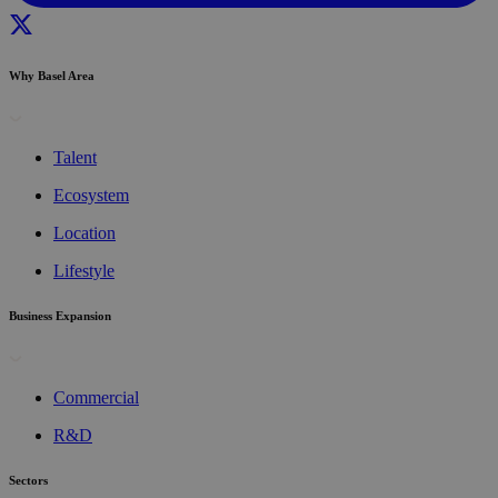
Why Basel Area
Talent
Ecosystem
Location
Lifestyle
Business Expansion
Commercial
R&D
Sectors