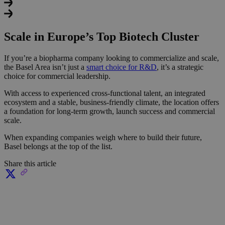
Scale in Europe’s Top Biotech Cluster
If you’re a biopharma company looking to commercialize and scale,
the Basel Area isn’t just a
smart choice for R&D
, it’s a strategic
choice for commercial leadership.
With access to experienced cross-functional talent, an integrated
ecosystem and a stable, business-friendly climate, the location offers
a foundation for long-term growth, launch success and commercial
scale.
When expanding companies weigh where to build their future,
Basel belongs at the top of the list.
Share this article