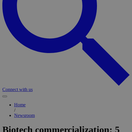
Connect with us
Home
/
Newsroom
Biotech commercialization: 5