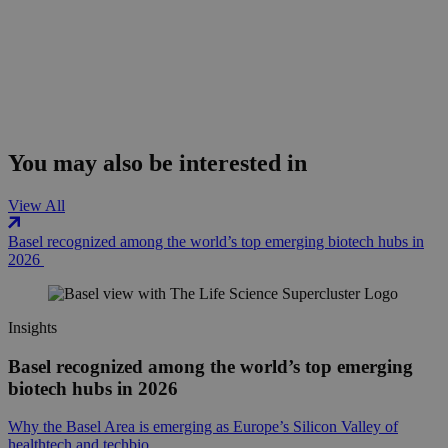
You may also be interested in
View All
Basel recognized among the world’s top emerging biotech hubs in
2026
Insights
Basel recognized among the world’s top emerging
biotech hubs in 2026
Why the Basel Area is emerging as Europe’s Silicon Valley of
healthtech and techbio