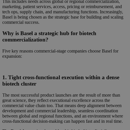
This includes needs across
global or regional commercialization,
marketing, patient services, access, pricing or reimbursement, and
tech ops, supply chain, and manufacturing functions. Increasingly,
Basel is being chosen as the strategic base for
building and scaling
commercial success.
Why is Basel a strategic hub for biotech
commercialization?
Five key reasons commercial-stage companies choose Basel for
expansion:
1. Tight cross-functional execution within a dense
biotech cluster
The most successful product launches are the result of more than
great science, they reflect executional excellence across the
commercial value chain too. That means deep alignment between
development and commercial leadership,
seamless coordination
between global and regional functions, and an environment where
cross-functional decision-making can happen fast and in real time.