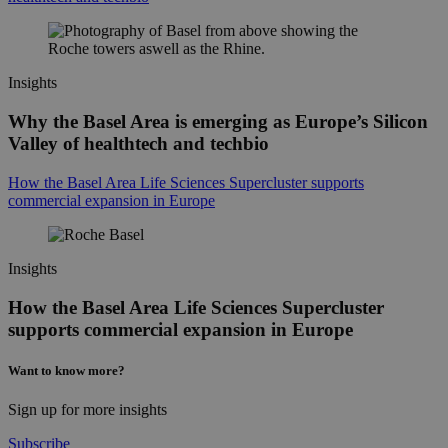
Insights
Why the Basel Area is emerging as Europe’s Silicon
Valley of healthtech and techbio
How the Basel Area Life Sciences Supercluster supports
commercial expansion in Europe
Insights
How the Basel Area Life Sciences Supercluster
supports commercial expansion in Europe
Want to know more?
Sign up for more insights
Subscribe