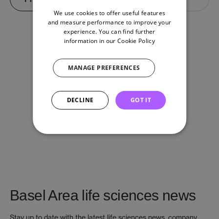
We use cookies to offer useful features
and measure performance to improve your
experience. You can find further
information in our
Cookie Policy
MANAGE PREFERENCES
DECLINE
GOT IT
Basel Area life sciences news
Stay up to date with the latest life sciences news, company