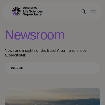
Newsroom
News and insights of the Basel Area life sciences
supercluster.