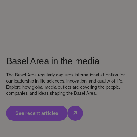
Basel Area in the media
The Basel Area regularly captures international attention for
our leadership in life sciences, innovation, and quality of life.
Explore how global media outlets are covering the people,
companies, and ideas shaping the Basel Area.
See recent articles