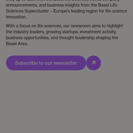
announcements, and business insights from the Basel Life
Sciences Supercluster – Europe’s leading region for life science
innovation.
With a focus on life sciences, our newsroom aims to highlight
the industry leaders, growing startups, investment activity,
business opportunities, and thought leadership shaping the
Basel Area.
Subscribe to our newsletter