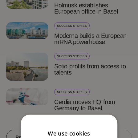
Holmusk establishes
European office in Basel
SUCCESS STORIES
Moderna builds a European
mRNA powerhouse
SUCCESS STORIES
Sotio profits from access to
talents
SUCCESS STORIES
Cerdia moves HQ from
Germany to Basel
We use cookies
Previous
4 of 4
Next