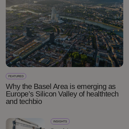
FEATURED
Why the Basel Area is emerging as
Europe’s Silicon Valley of healthtech
and techbio
INSIGHTS