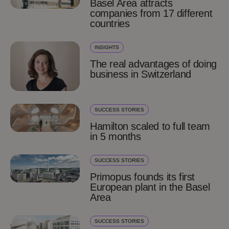
Basel Area attracts
companies from 17 different
countries
INSIGHTS
The real advantages of doing
business in Switzerland
SUCCESS STORIES
Hamilton scaled to full team
in 5 months
SUCCESS STORIES
Primopus founds its first
European plant in the Basel
Area
SUCCESS STORIES