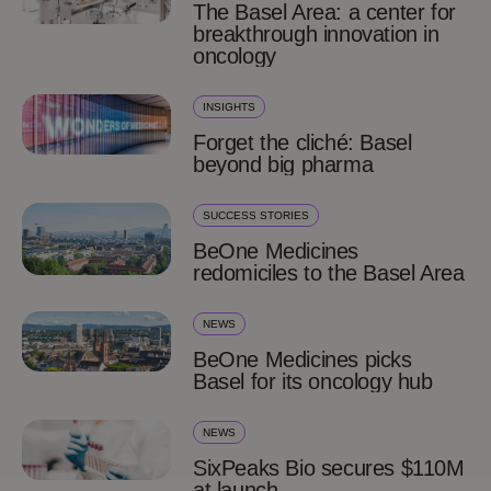
The Basel Area: a center for
breakthrough innovation in
oncology
INSIGHTS
Forget the cliché: Basel
beyond big pharma
SUCCESS STORIES
BeOne Medicines
redomiciles to the Basel Area
NEWS
BeOne Medicines picks
Basel for its oncology hub
NEWS
SixPeaks Bio secures $110M
at launch