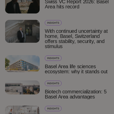
Swiss VC Report 2026: Basel
Area hits record
INSIGHTS
With continued uncertainty at
home, Basel, Switzerland
offers stability, security, and
stimulus
INSIGHTS
Basel Area life sciences
ecosystem: why it stands out
INSIGHTS
Biotech commercialization: 5
Basel Area advantages
INSIGHTS