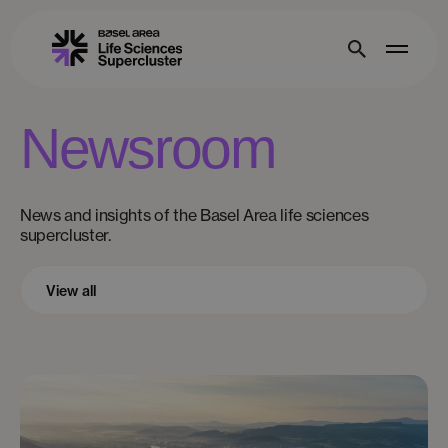
Newsroom
News and insights of the Basel Area life sciences
supercluster.