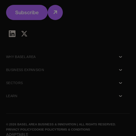
Subscribe
WHY BASEL AREA
Talent
BUSINESS EXPANSION
Ecosystem
Commercial
SECTORS
Location
R&D
Biotech
LEARN
Lifestyle
Healthtech
Talk to us
News & Insights
© 2026 BASEL AREA BUSINESS & INNOVATION | ALL RIGHTS RESERVED.
PRIVACY POLICY
COOKIE POLICY
TERMS & CONDITIONS
Media inquiry