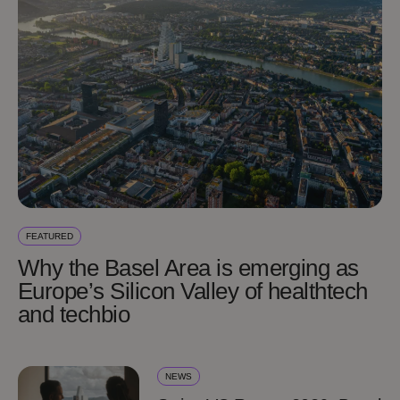
FEATURED
Why the Basel Area is emerging as
Europe’s Silicon Valley of healthtech
and techbio
NEWS