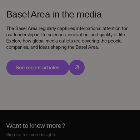
Basel Area in the media
The Basel Area regularly captures international attention for
our leadership in life sciences, innovation, and quality of life.
Explore how global media outlets are covering the people,
companies, and ideas shaping the Basel Area.
See recent articles
Want to know more?
Sign up for more insights