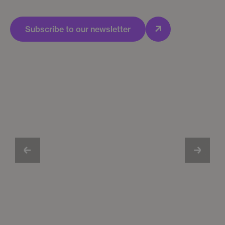
Subscribe to our newsletter