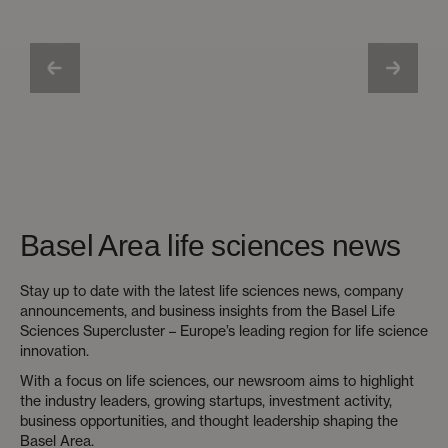
Basel Area life sciences news
Stay up to date with the latest life sciences news, company
announcements, and business insights from the Basel Life
Sciences Supercluster – Europe’s leading region for life science
innovation.
With a focus on life sciences, our newsroom aims to highlight
the industry leaders, growing startups, investment activity,
business opportunities, and thought leadership shaping the
Basel Area.