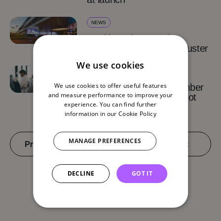
NEWS
Health.Tech Summit
strengthens the Supercluster
We use cookies
INSIGHTS
We use cookies to offer useful features
Basel Area remains number
and measure performance to improve your
one Swiss biotech hotspot
experience. You can find further
information in our
Cookie Policy
MANAGE PREFERENCES
Previous
2 of 4
Next
DECLINE
GOT IT